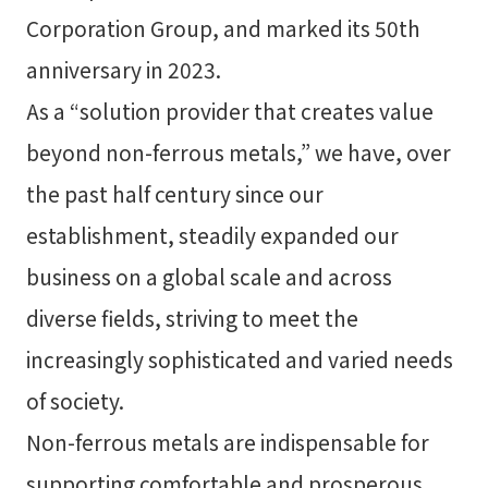
Corporation Group, and marked its 50th
anniversary in 2023.
As a “solution provider that creates value
beyond non-ferrous metals,” we have, over
the past half century since our
establishment, steadily expanded our
business on a global scale and across
diverse fields, striving to meet the
increasingly sophisticated and varied needs
of society.
Non-ferrous metals are indispensable for
supporting comfortable and prosperous