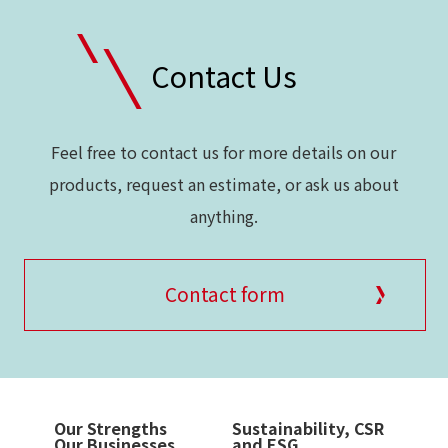
Contact Us
Feel free to contact us for more details on our
products, request an estimate, or ask us about
anything.
Contact form
Our Strengths
Sustainability, CSR
Our Businesses
and ESG