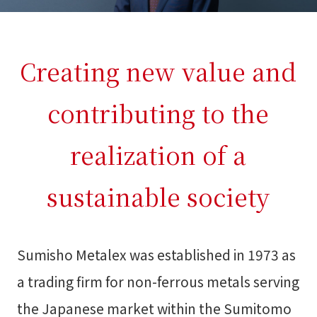
Creating new value and
contributing to the
realization of a
sustainable society
Sumisho Metalex was established in 1973 as
a trading firm for non-ferrous metals serving
the Japanese market within the Sumitomo