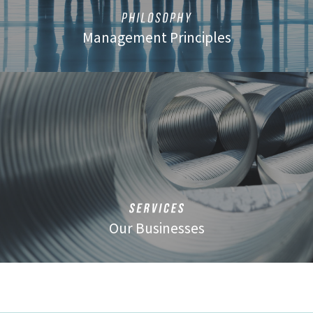
Management Principles
Our Businesses