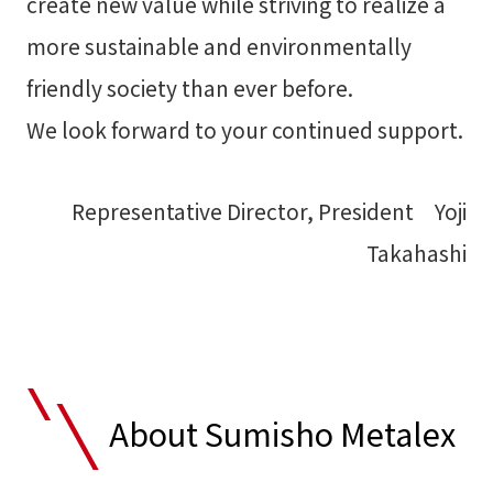
create new value while striving to realize a
more sustainable and environmentally
friendly society than ever before.
We look forward to your continued support.
Representative Director, President Yoji
Takahashi
About Sumisho Metalex