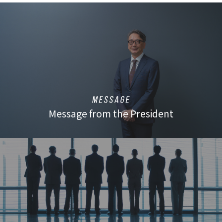
Message from the President