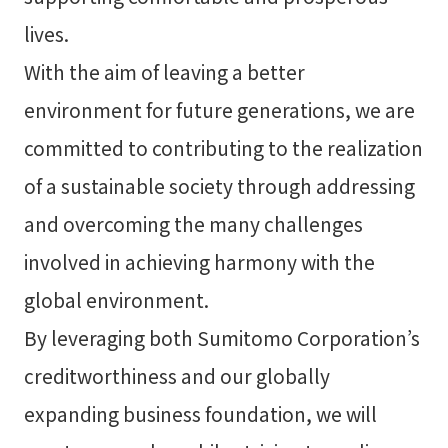
lives.
With the aim of leaving a better
environment for future generations, we are
committed to contributing to the realization
of a sustainable society through addressing
and overcoming the many challenges
involved in achieving harmony with the
global environment.
By leveraging both Sumitomo Corporation’s
creditworthiness and our globally
expanding business foundation, we will