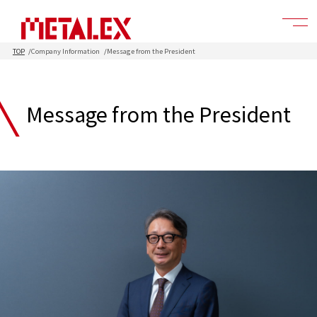
TOP
Company Information
Message from the President
Message from the President