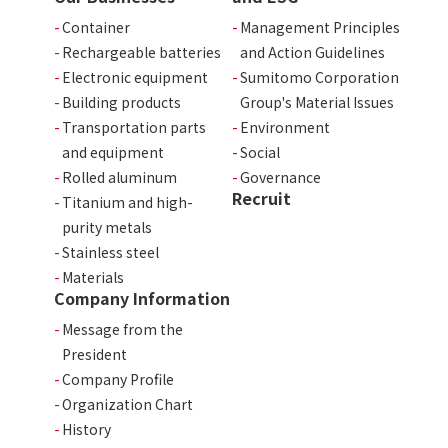
Container
Management Principles
Rechargeable batteries
and Action Guidelines
Electronic equipment
Sumitomo Corporation
Building products
Group's Material Issues
Transportation parts
Environment
and equipment
Social
Rolled aluminum
Governance
Recruit
Titanium and high-
purity metals
Stainless steel
Materials
Company Information
Message from the
President
Company Profile
Organization Chart
History