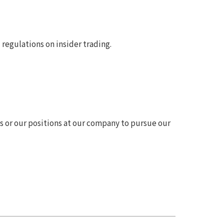
regulations on insider trading.
 or our positions at our company to pursue our