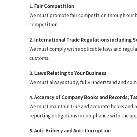
1. Fair Competition
We must promote fair competition through our bus
competition.
2. International Trade Regulations including 
We must comply with applicable laws and regulati
customs.
3. Laws Relating to Your Business
We must always study, fully understand and compl
4. Accuracy of Company Books and Records; Ta
We must maintain true and accurate books and rec
reporting obligations in compliance with the ap
5. Anti-Bribery and Anti-Corruption