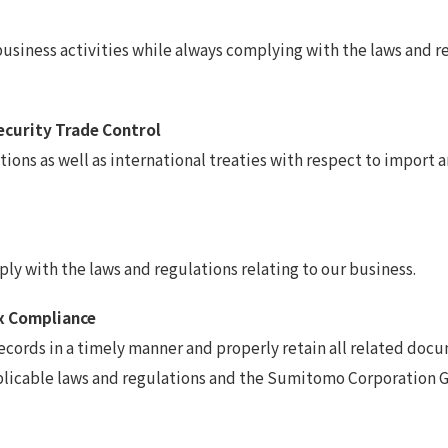
iness activities while always complying with the laws and regu
Security Trade Control
ons as well as international treaties with respect to import a
y with the laws and regulations relating to our business.
x Compliance
ords in a timely manner and properly retain all related docum
plicable laws and regulations and the Sumitomo Corporation G