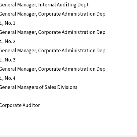
General Manager, Internal Auditing Dept.
General Manager, Corporate Administration Dep
t., No. 1
General Manager, Corporate Administration Dep
t., No. 2
General Manager, Corporate Administration Dep
t., No. 3
General Manager, Corporate Administration Dep
t., No. 4
General Managers of Sales Divisions
Corporate Auditor