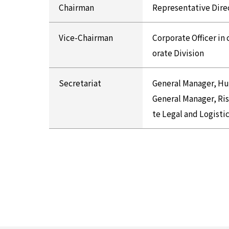
Chairman
Representative Dire
Vice-Chairman
Corporate Officer in
orate Division
Secretariat
General Manager, H
General Manager, R
te Legal and Logisti