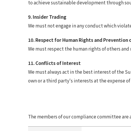
to achieve sustainable development through sou
9. Insider Trading
We must not engage in any conduct which violates
10. Respect for Human Rights and Prevention 
We must respect the human rights of others and 
11. Conflicts of Interest
We must always act in the best interest of the 
own or a third party's interests at the expense of
The members of our compliance committee are as