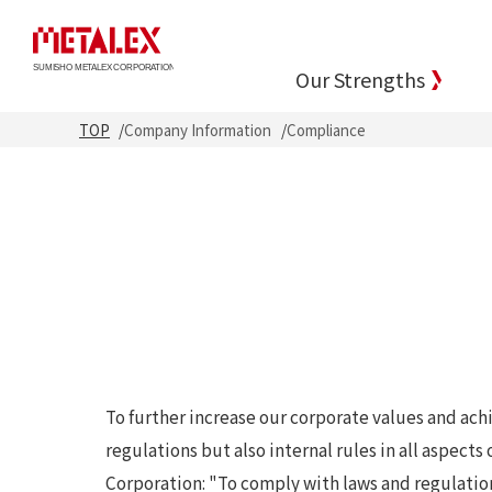
Our Strengths
TOP
Company Information
Compliance
To further increase our corporate values and achi
regulations but also internal rules in all aspec
Corporation: "To comply with laws and regulatio