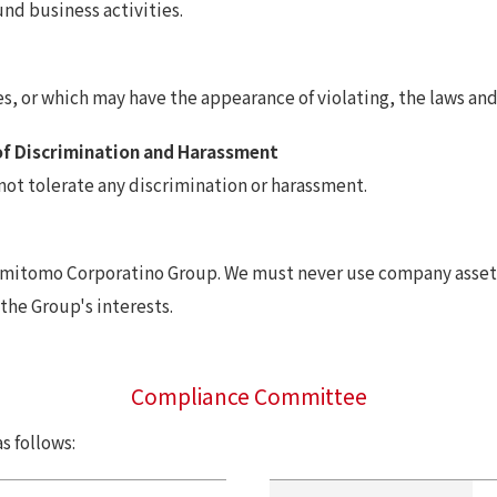
nd business activities.
, or which may have the appearance of violating, the laws and 
of Discrimination and Harassment
not tolerate any discrimination or harassment.
Sumitomo Corporatino Group. We must never use company assets
 the Group's interests.
Compliance Committee
 follows: