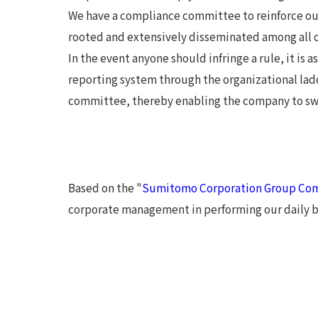
We have a compliance committee to reinforce ou
rooted and extensively disseminated among all of
In the event anyone should infringe a rule, it is
reporting system through the organizational lad
committee, thereby enabling the company to swif
Based on the "
Sumitomo Corporation Group Com
corporate management in performing our daily bu