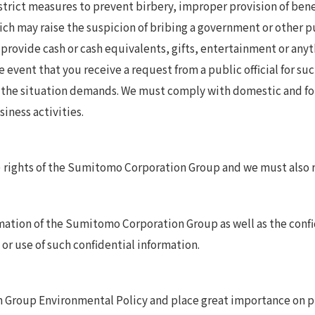
rict measures to prevent birbery, improper provision of benef
h may raise the suspicion of bribing a government or other pub
provide cash or cash equivalents, gifts, entertainment or anyth
e event that you receive a request from a public official for su
s the situation demands. We must comply with domestic and for
iness activities.
 rights of the Sumitomo Corporation Group and we must also re
ation of the Sumitomo Corporation Group as well as the confi
or use of such confidential information.
roup Environmental Policy and place great importance on pro