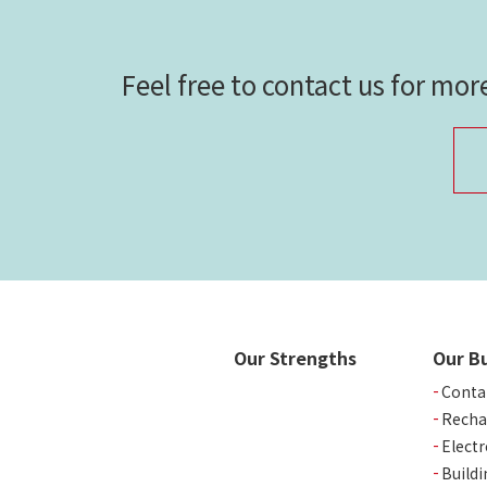
Feel free to contact us for mor
Our Strengths
Our B
Conta
Recha
Elect
Buildi