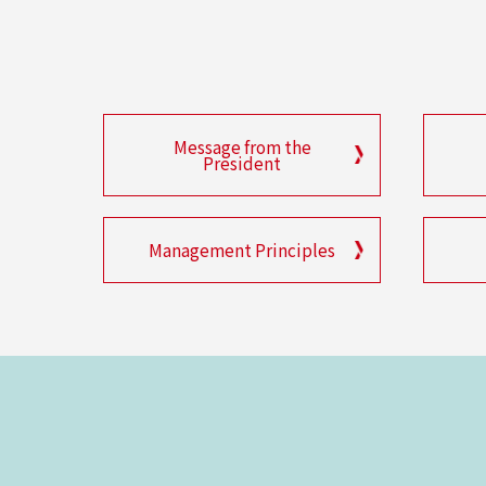
Message from the
President
Management Principles