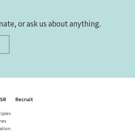
imate, or ask us about anything.
CSR
Recruit
iples
nes
ation