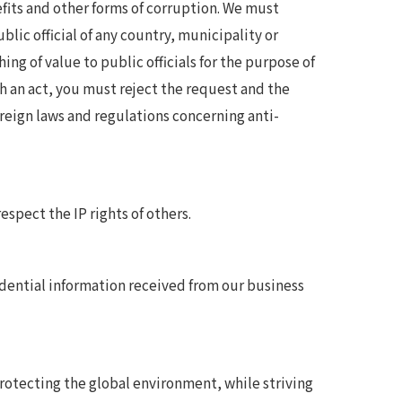
its and other forms of corruption. We must
lic official of any country, municipality or
ing of value to public officials for the purpose of
ch an act, you must reject the request and the
eign laws and regulations concerning anti-
spect the IP rights of others.
dential information received from our business
tecting the global environment, while striving