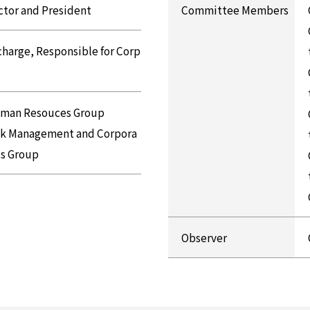
ctor and President
Committee Members
 charge, Responsible for Corp
uman Resouces Group
isk Management and Corpora
cs Group
Observer