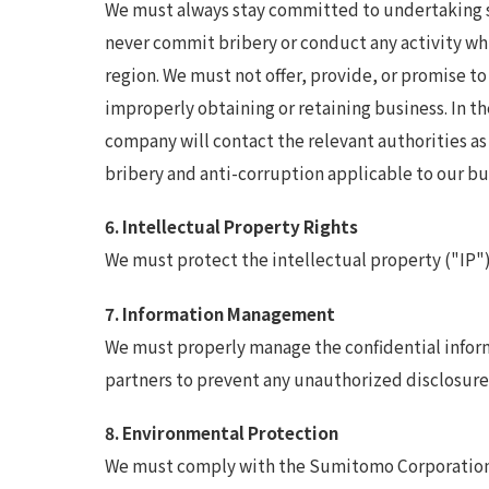
We must always stay committed to undertaking st
never commit bribery or conduct any activity whic
region. We must not offer, provide, or promise to 
improperly obtaining or retaining business. In th
company will contact the relevant authorities a
bribery and anti-corruption applicable to our bus
6. Intellectual Property Rights
We must protect the intellectual property ("IP")
7. Information Management
We must properly manage the confidential inform
partners to prevent any unauthorized disclosure 
8. Environmental Protection
We must comply with the Sumitomo Corporation G