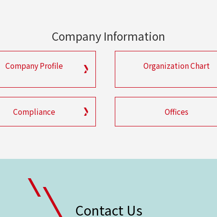
Company Information
Company Profile
Organization Chart
Compliance
Offices
Contact Us