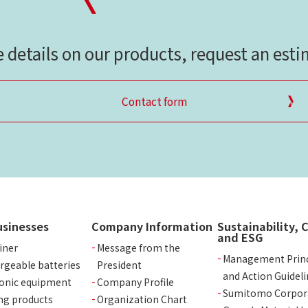
e details on our products, request an est
Contact form
usinesses
Company Information
Sustainability, 
and ESG
iner
Message from the
Management Princ
rgeable batteries
President
and Action Guideli
ronic equipment
Company Profile
Sumitomo Corpor
ng products
Organization Chart