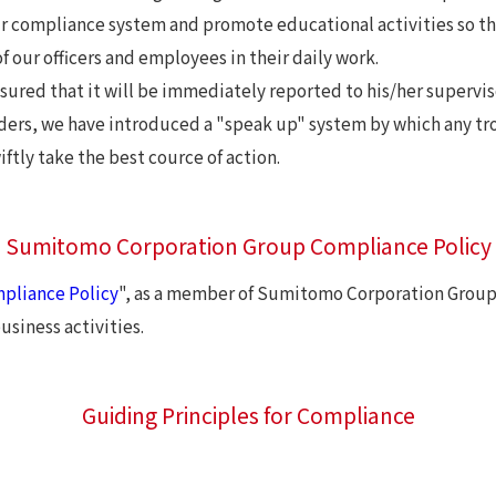
r compliance system and promote educational activities so t
 our officers and employees in their daily work.
 assured that it will be immediately reported to his/her supervi
ders, we have introduced a "speak up" system by which any tr
tly take the best cource of action.
Sumitomo Corporation Group Compliance Policy
pliance Policy
", as a member of Sumitomo Corporation Group,
siness activities.
Guiding Principles for Compliance