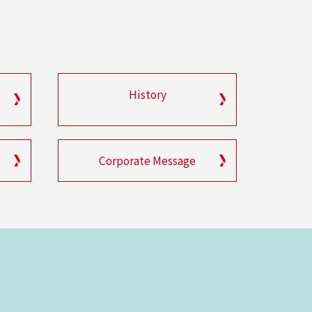
History
Corporate Message