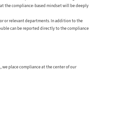
hat the compliance-based mindset will be deeply
sor or relevant departments. In addition to the
ouble can be reported directly to the compliance
 we place compliance at the center of our