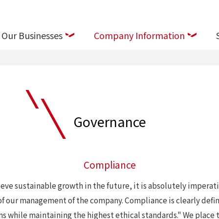
Our Businesses
Company Information
Governance
Compliance
eve sustainable growth in the future, it is absolutely imperati
ts of our management of the company. Compliance is clearly def
ns while maintaining the highest ethical standards." We place