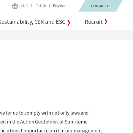
LANG
日本語
English
CONTACT US
Sustainability, CSR and ESG
Recruit
ve for us to comply with not only laws and
ined in the Action Guidelines of Sumitomo
 the utmost importance on it in our management.