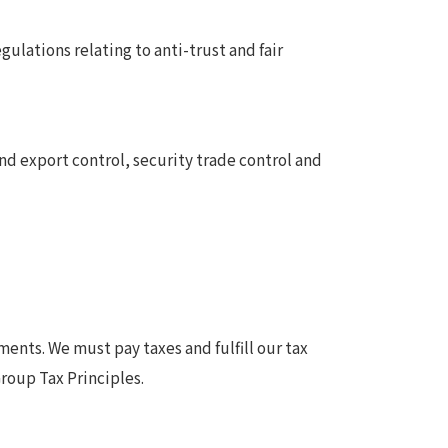
lations relating to anti-trust and fair
nd export control, security trade control and
ents. We must pay taxes and fulfill our tax
roup Tax Principles.